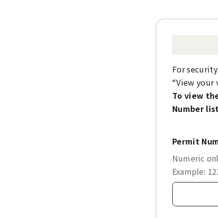
For securit
“View your v
To view the
Number list
Permit Nu
Numeric only
Example: 1