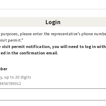
Login
y purposes, please enter the representative’s phone numbe
isit permit.”
 visit permit notification, you will need to log in wit
ed in the confirmation email.
mber
, up to 20 digits
23456789012