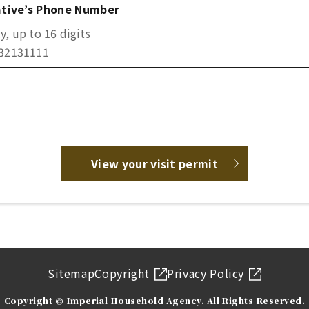
tive’s Phone Number
, up to 16 digits
332131111
View your visit permit
Sitemap
Copyright
Privacy Policy
Copyright © Imperial Household Agency. All Rights Reserved.