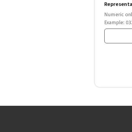
Representa
Numeric only
Example: 0