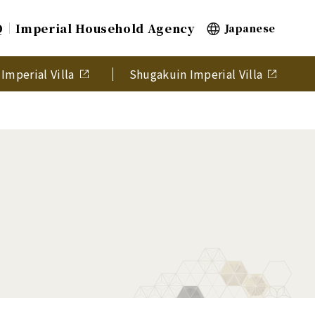
Q
Imperial Household Agency
Japanese
Imperial Villa
Shugakuin Imperial Villa