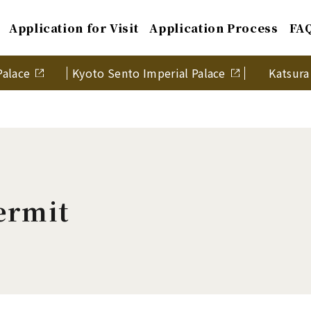
Application for Visit
Application Process
FA
Palace
Kyoto Sento Imperial Palace
Katsura 
ermit