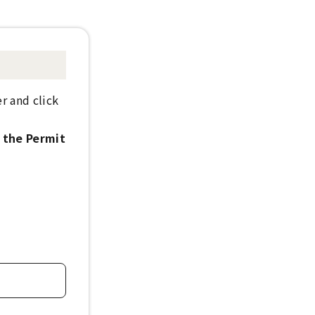
r and click
h the Permit