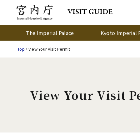
The Imperial Palace
Kyoto Imperial 
Top
View Your Visit Permit
View Your Visit P