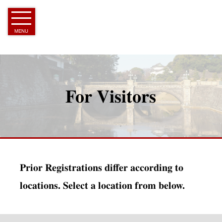
Skip
to
Article
MENU
For Visitors
Prior Registrations differ according to
locations. Select a location from below.