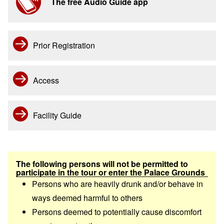
The free Audio Guide app
Prior Registration
Access
Facility Guide
The following persons will not be permitted to
participate in the tour or enter the Palace Grounds
Persons who are heavily drunk and/or behave in
ways deemed harmful to others
Persons deemed to potentially cause discomfort