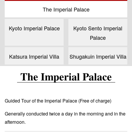
The Imperial Palace
Kyoto Imperial Palace
Kyoto Sento Imperial
Palace
Katsura Imperial Villa
Shugakuin Imperial Villa
The Imperial Palace
Guided Tour of the Imperial Palace (Free of charge)
Generally conducted twice a day in the morning and in the
afternoon.