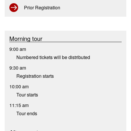
Prior Registration
Morning tour
9:00 am
Numbered tickets will be distributed
9:30 am
Registration starts
10:00 am
Tour starts
11:15 am
Tour ends