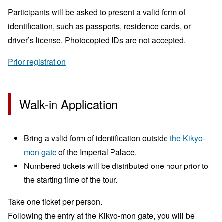
Participants will be asked to present a valid form of
identification, such as passports, residence cards, or
driver’s license. Photocopied IDs are not accepted.
Prior registration
Walk-in Application
Bring a valid form of identification outside
the Kikyo-
mon gate
of the Imperial Palace.
Numbered tickets will be distributed one hour prior to
the starting time of the tour.
Take one ticket per person.
Following the entry at the Kikyo-mon gate, you will be