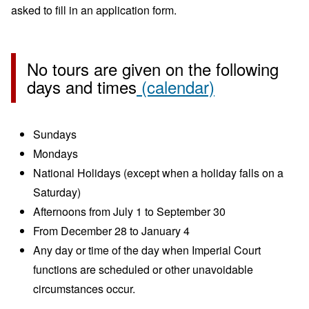
asked to fill in an application form.
No tours are given on the following
days and times
(calendar)
Sundays
Mondays
National Holidays (except when a holiday falls on a
Saturday)
Afternoons from July 1 to September 30
From December 28 to January 4
Any day or time of the day when Imperial Court
functions are scheduled or other unavoidable
circumstances occur.