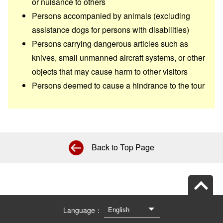
or nuisance to others
Persons accompanied by animals (excluding
assistance dogs for persons with disabilities)
Persons carrying dangerous articles such as
knives, small unmanned aircraft systems, or other
objects that may cause harm to other visitors
Persons deemed to cause a hindrance to the tour
Back to Top Page
Language：