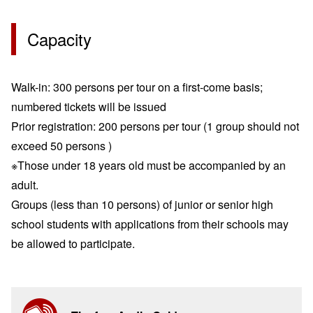
Capacity
Walk-in: 300 persons per tour on a first-come basis;
numbered tickets will be issued
Prior registration: 200 persons per tour
(1 group should not
exceed 50 persons )
※Those under 18 years old must be accompanied by an
adult.
Groups (less than 10 persons) of junior or senior high
school students with applications from their schools may
be allowed to participate.