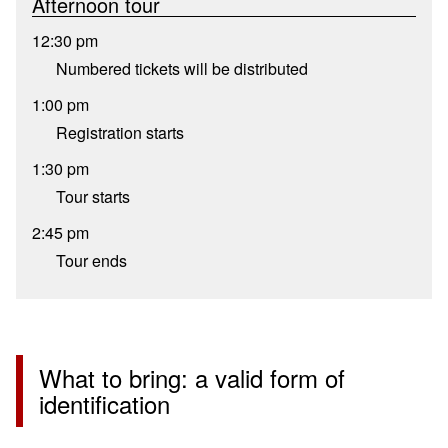
Afternoon tour
12:30 pm
Numbered tickets will be distributed
1:00 pm
Registration starts
1:30 pm
Tour starts
2:45 pm
Tour ends
What to bring: a valid form of
identification