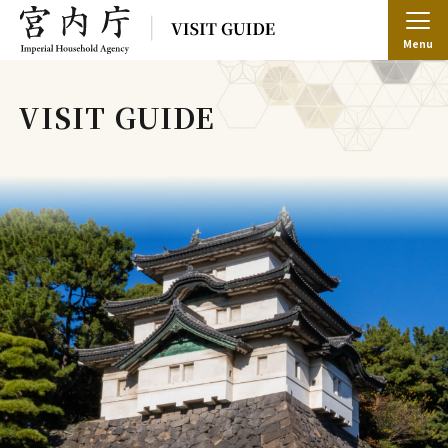
Menu
VISIT GUIDE