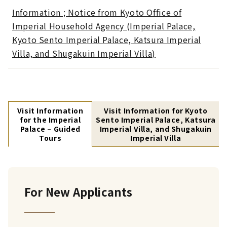
Information ; Notice from Kyoto Office of
Imperial Household Agency (Imperial Palace,
Kyoto Sento Imperial Palace, Katsura Imperial
Villa, and Shugakuin Imperial Villa)
Visit Information
Visit Information for Kyoto
for the Imperial
Sento Imperial Palace, Katsura
Palace – Guided
Imperial Villa, and Shugakuin
Tours
Imperial Villa
For New Applicants