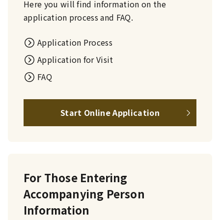
Here you will find information on the
application process and FAQ.
Application Process
Application for Visit
FAQ
Start Online Application
For Those Entering
Accompanying Person
Information