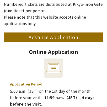
Numbered tickets are distributed at Kikyo-mon Gate
(one ticket per person).
Please note that this website accepts online
applications only.
Advance Application
Online Application
Application Period
5.00 a.m. (JST) on the 1st day of the month
before your visit -
11:59 p.m.（JST）, 4 days
before the visit.