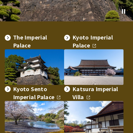
The Imperial
Kyoto Imperial
Palace
Palace
Kyoto Sento
Katsura Imperial
Imperial Palace
Villa