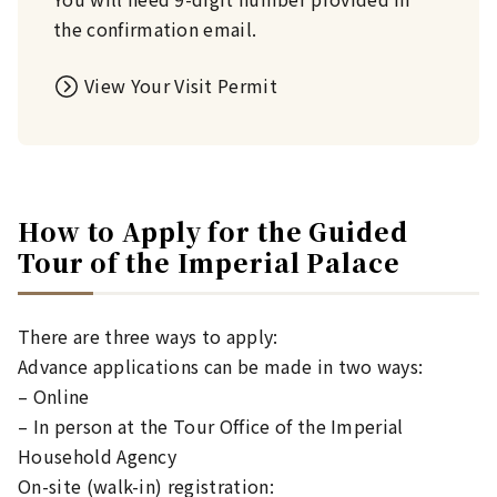
the confirmation email.
View Your Visit Permit
How to Apply for the Guided
Tour of the Imperial Palace
There are three ways to apply:
Advance applications can be made in two ways:
– Online
– In person at the Tour Office of the Imperial
Household Agency
On-site (walk-in) registration: