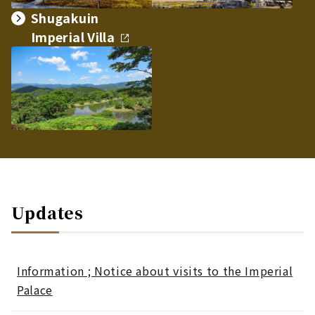
Shugakuin
Imperial Villa
Updates
Information ; Notice about visits to the Imperial
Palace