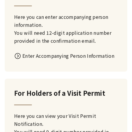
Here you can enter accompanying person
information.
You will need 12-digit application number
provided in the confirmation email.
Enter Accompanying Person Information
For Holders of a Visit Permit
Here you can view your Visit Permit
Notification.
You will need 9-digit number provided in