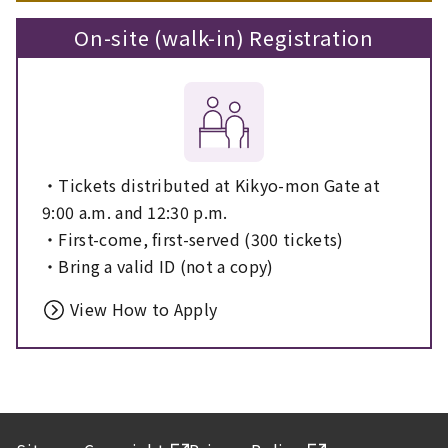
On-site (walk-in) Registration
・Tickets distributed at Kikyo-mon Gate at
9:00 a.m. and 12:30 p.m.
・First-come, first-served (300 tickets)
・Bring a valid ID (not a copy)
View How to Apply