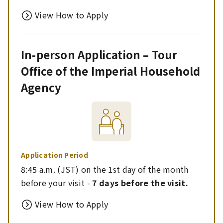
View How to Apply
In-person Application – Tour
Office of the Imperial Household
Agency
Application Period
8:45 a.m. (JST) on the 1st day of the month
before your visit -
7 days before the visit.
View How to Apply